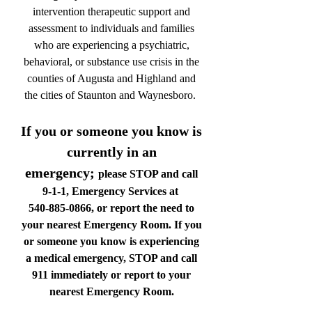
intervention therapeutic support and
assessment to individuals and families
who are experiencing a psychiatric,
behavioral, or substance use crisis in the
counties of Augusta and Highland and
the cities of Staunton and Waynesboro.
If you or someone you know is
currently in an
emergency;
please STOP and call
9-1-1, Emergency Services at
540-885-0866
, or report the need to
your nearest Emergency Room. If you
or someone you know is experiencing
a medical emergency, STOP and call
911 immediately or report to your
nearest Emergency Room.