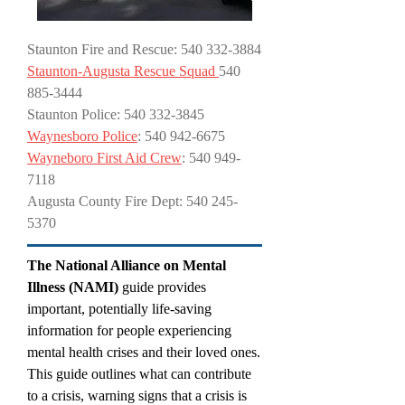
Staunton Fire and Rescue:
540 332-3884
Staunton-Augusta Rescue Squad
540
885-3444
Staunton Police: 540 332-3845
Waynesboro Police
: 540 942-6675
Wayneboro First Aid Crew
: 540 949-
7118
Augusta County Fire Dept:
540 245-
5370
The National Alliance on Mental
Illness (NAMI)
guide provides
important, potentially life-saving
information for people experiencing
mental health crises and their loved ones.
This guide outlines what can contribute
to a crisis, warning signs that a crisis is