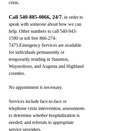
crisis.
Call
540-885-0866
, 24/7
, in order to
speak with someone about how we can
help. Other numbers to call
540-943-
1590
or toll free
866-274-
7475
.Emergency Services are available
for individuals permanently or
temporarily residing in Staunton,
Waynesboro, and Augusta and Highland
counties.
No appointment is necessary.
Services include face-to-face or
telephone crisis intervention, assessments
to determine whether hospitalization is
needed, and referrals to appropriate
service providers.