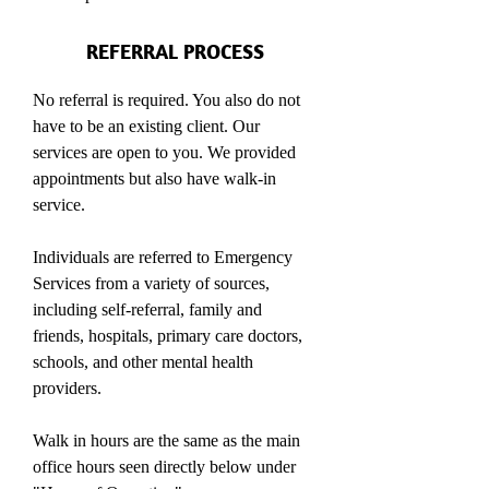
REFERRAL PROCESS
No referral is required. You also do not
have to be an existing client. Our
services are open to you. We provided
appointments but also have walk-in
service.
Individuals are referred to Emergency
Services from a variety of sources,
including self-referral, family and
friends, hospitals, primary care doctors,
schools, and other mental health
providers.
Walk in hours are the same as the main
office hours seen directly below under