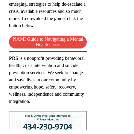
emerging, strategies to help de-escalate a
crisis, available resources and so much
more. To download the guide, click the
button below.
NAMI Guide to Navigating a Mental
Health Crisis
PRS
is a nonprofit providing behavioral
health, crisis intervention and suicide
prevention services. We seek to change
and save lives in our community by
empowering hope, safety, recovery,
wellness, independence and community
integration.