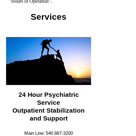
"Hours of Operation".
Services
24 Hour Psychiatric
Service
Outpatient Stabilization
and Support
Main Line: 54
0 887-3200