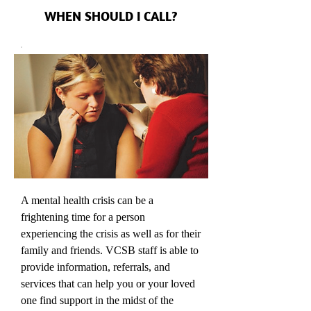
WHEN SHOULD I CALL?
A mental health crisis can be a
frightening time for a person
experiencing the crisis as well as for their
family and friends. VCSB staff is able to
provide information, referrals, and
services that can help you or your loved
one find support in the midst of the