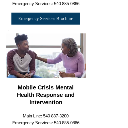
Emergency Services:
540 885-0866
Emergency Services Brochure
Mobile Crisis Mental
Health Response and
Intervention
Main Line:
540 887-3200
Emergency Services: 540 8
85-0866