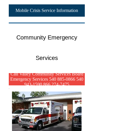
Mobile Crisis Service Information
Community Emergency
Services
Call Valley Community Services Board
Emergency Services 540 885-0866 540
943-1590 866 274-7475