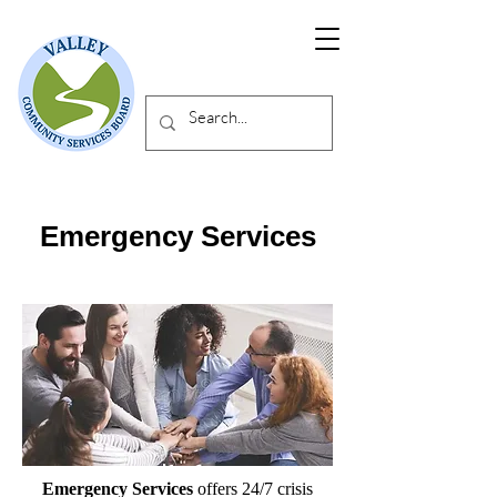
Emergency Services
Emergency Services
offers 24/7 crisis