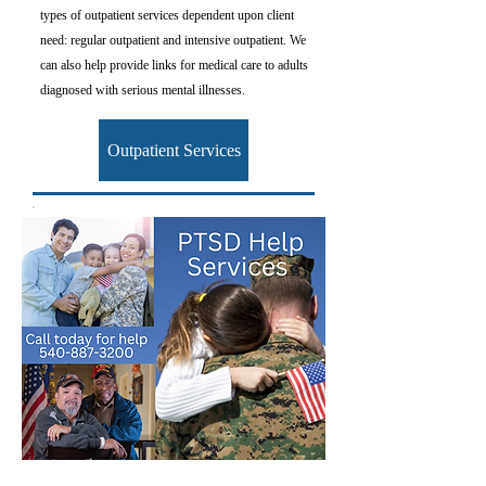
types of outpatient services dependent upon client
need: regular outpatient and intensive outpatient. We
can also help provide links for medical care to adults
diagnosed with serious mental illnesses.
Outpatient Services