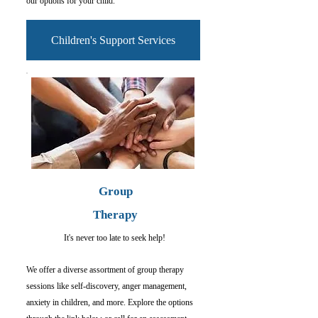
our options for your child.
Children's Support Services
Group
Therapy
It's never too late to seek help!
We offer a diverse assortment of group therapy
sessions like self-discovery, anger management,
anxiety in children, and more. Explore the options