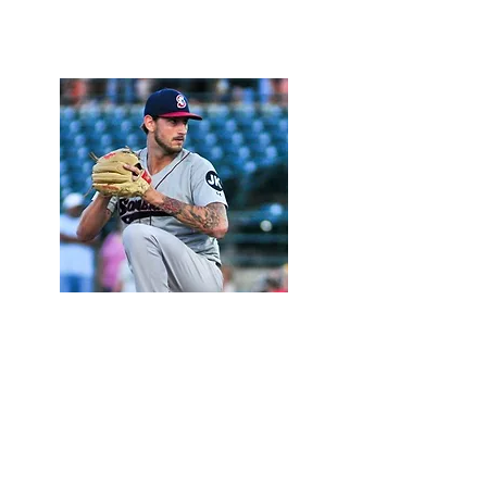
Photo by The Suffolk Times