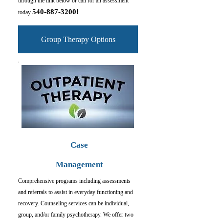
through the link below or c
all for an assessment
540-887-3200
!
today
Group Therapy Options
Case
Management
Comprehensive programs including assessments
and referrals to assist in everyday functioning and
recovery. Counseling services can be individual,
group, and/or family psychotherapy. We offer two