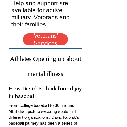
Help and support are
available for active
military, Veterans and
their families.
Veterans'
Services
Athletes Opening up about
mental illness
How David Kubiak found joy
in baseball
From college baseball to 36th round
MLB draft pick to securing spots in 4
different organizations, David Kubiak’s
baseball journey has been a series of