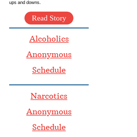
ups and downs.
Read Story
Alcoholics
Anonymous
Schedule
Narcotics
Anonymous
Schedule