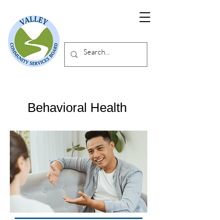
Behavioral Health