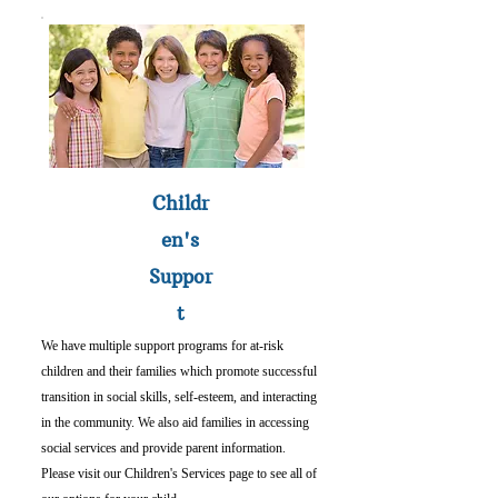
Childr
en's
Suppor
t
We have multiple support programs for at-risk
children and their families which promote successful
transition in social skills, self-esteem, and interacting
in the community. We also aid families in accessing
social services and provide parent information.
Please visit our Children's Services page to see all of