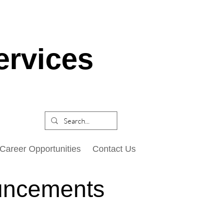
ervices
Career Opportunities
Contact Us
uncements