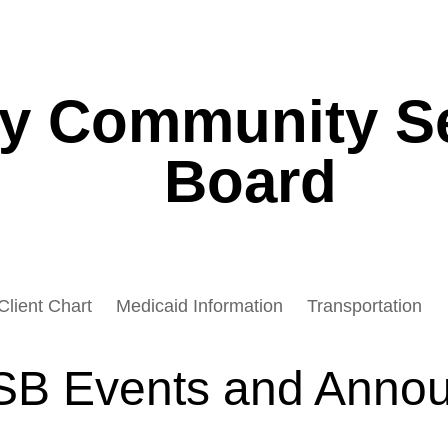
ey Community S
Board
Client Chart
Medicaid Information
Transportation
B Events and Anno