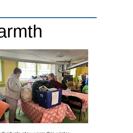
armth