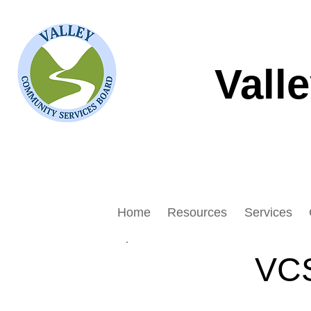
Vall
Home
Resources
Services
VCS