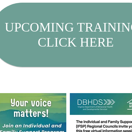
UPCOMING TRAININ
CLICK HERE