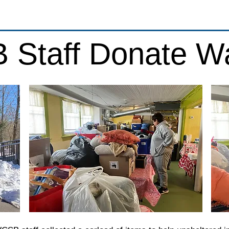
 Staff Donate W