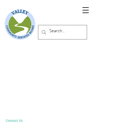
Contact Us